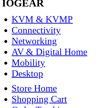
IOGEAR
KVM & KVMP
Connectivity
Networking
AV & Digital Home
Mobility
Desktop
Store Home
Shopping Cart