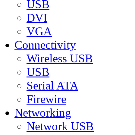
USB
DVI
VGA
Connectivity
Wireless USB
USB
Serial ATA
Firewire
Networking
Network USB