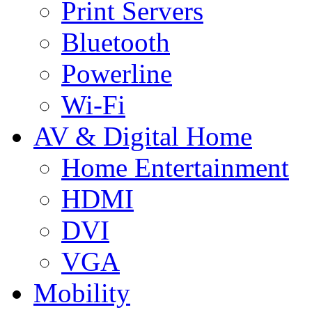
Print Servers
Bluetooth
Powerline
Wi-Fi
AV & Digital Home
Home Entertainment
HDMI
DVI
VGA
Mobility