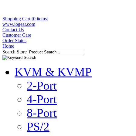
Shopping Cart [0 items]
www.iogear.com
Contact Us
Customer Care
Order Status
Home
Search Store
KVM & KVMP
2-Port
4-Port
8-Port
PS/2