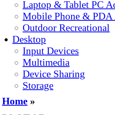
Laptop & Tablet PC Ac
Mobile Phone & PDA 
Outdoor Recreational
Desktop
Input Devices
Multimedia
Device Sharing
Storage
Home
»