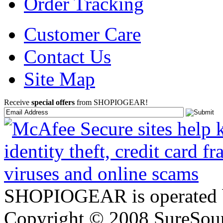
Order Tracking
Customer Care
Contact Us
Site Map
Receive
special offers
from SHOPIOGEAR!
SHOPIOGEAR is operated 
Copyright © 2008 SureSour