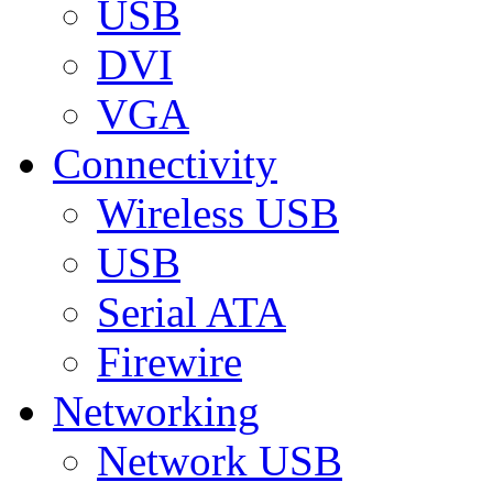
USB
DVI
VGA
Connectivity
Wireless USB
USB
Serial ATA
Firewire
Networking
Network USB