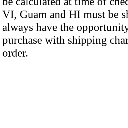
be calculated at time of ch
VI, Guam and HI must be sh
always have the opportunity
purchase with shipping cha
order.