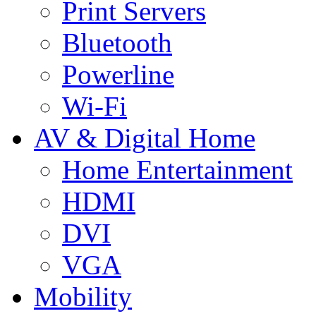
Print Servers
Bluetooth
Powerline
Wi-Fi
AV & Digital Home
Home Entertainment
HDMI
DVI
VGA
Mobility