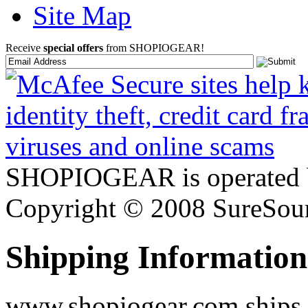
Site Map
Receive
special offers
from SHOPIOGEAR!
SHOPIOGEAR is operated 
Copyright © 2008 SureSour
Shipping Information
www.shopiogear.com ships m