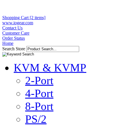
Shopping Cart [2 items]
www.iogear.com
Contact Us
Customer Care
Order Status
Home
Search Store
KVM & KVMP
2-Port
4-Port
8-Port
PS/2