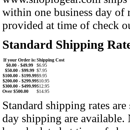
within one business day of 
provided at time of check o
Standard Shipping Rat
If your Order is:
Shipping Cost
$0.00 - $49.99
$6.95
$50.00 - $99.99
$7.95
$100.00 - $199.99
$9.95
$200.00 - $299.99
$10.95
$300.00 - $499.99
$12.95
Over $500.00
$14.95
Standard shipping rates ar
day shipping are available.