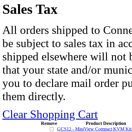
Sales Tax
All orders shipped to Connec
be subject to sales tax in a
shipped elsewhere will not b
that your state and/or mun
you to declare mail order p
them directly.
Clear Shopping Cart
Remove
Product Description
GCS12 - MiniView Compact KVM Kit 