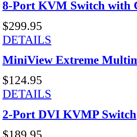
8-Port KVM Switch with 
$299.95
DETAILS
MiniView Extreme Multi
$124.95
DETAILS
2-Port DVI KVMP Switch
$189.95