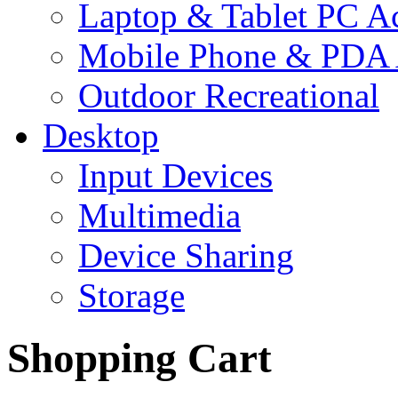
Laptop & Tablet PC Ac
Mobile Phone & PDA 
Outdoor Recreational
Desktop
Input Devices
Multimedia
Device Sharing
Storage
Shopping Cart