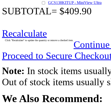
GCS138KITUP - MiniView Ultra
SUBTOTAL= $409.90
Recalculate
Click "Recalculate" to update the quantity or remove a checked item.
Continue
Proceed to Secure Checkou
Note:
In stock items usually
Out of stock items usually 
We Also Recommend: