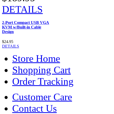
DETAILS
2-Port Compact USB VGA
KVM w/Built-in Cable
Design
$24.95
DETAILS
Store Home
Shopping Cart
Order Tracking
Customer Care
Contact Us