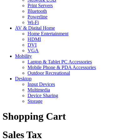
Print Servers
Bluetooth
Powerline
Wi-Fi
AV & Digital Home
Home Entertainment
HDMI
DVI
VGA
Mobility
Laptop & Tablet PC Accessories
Mobile Phone & PDA Accessories
Outdoor Recreational
Desktop
Input Devices
Multimedia
Device Sharing
Storage
Shopping Cart
Sales Tax