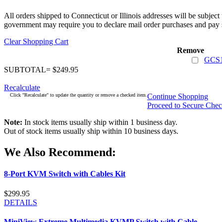
All orders shipped to Connecticut or Illinois addresses will be subject
government may require you to declare mail order purchases and pay s
Clear Shopping Cart
Remove
GCS1
SUBTOTAL= $249.95
Recalculate
Click "Recalculate" to update the quantity or remove a checked item.
Continue Shopping
Proceed to Secure Che
Note:
In stock items usually ship within 1 business day.
Out of stock items usually ship within 10 business days.
We Also Recommend:
8-Port KVM Switch with Cables Kit
$299.95
DETAILS
MiniView Extreme Multimedia KVMP Switch with Cable