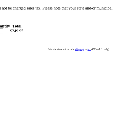
l not be charged sales tax. Please note that your state and/or municipal
antity
Total
$249.95
Subtotal does not include
shipping
or
tax
(CT and IL only).