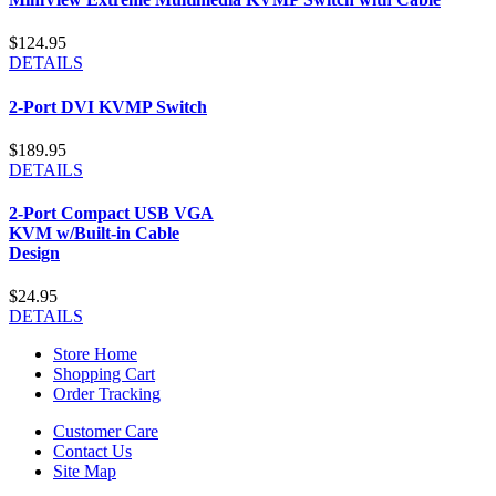
$124.95
DETAILS
2-Port DVI KVMP Switch
$189.95
DETAILS
2-Port Compact USB VGA
KVM w/Built-in Cable
Design
$24.95
DETAILS
Store Home
Shopping Cart
Order Tracking
Customer Care
Contact Us
Site Map