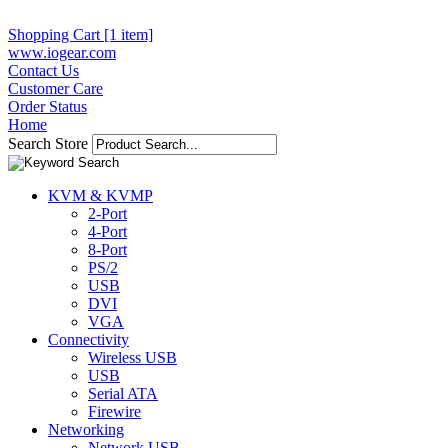
Shopping Cart [1 item]
www.iogear.com
Contact Us
Customer Care
Order Status
Home
Search Store
KVM & KVMP
2-Port
4-Port
8-Port
PS/2
USB
DVI
VGA
Connectivity
Wireless USB
USB
Serial ATA
Firewire
Networking
Network USB