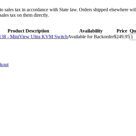
 to sales tax in accordance with State law. Orders shipped elsewhere wil
ales tax on them directly.
Product Description
Availability
Price
Qu
38 - MiniView Ultra KVM Switch
Available for Backorder
$249.95
ckout