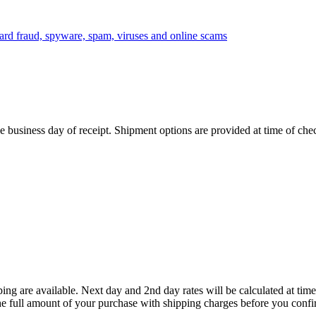
 business day of receipt. Shipment options are provided at time of che
ing are available. Next day and 2nd day rates will be calculated at t
he full amount of your purchase with shipping charges before you confi