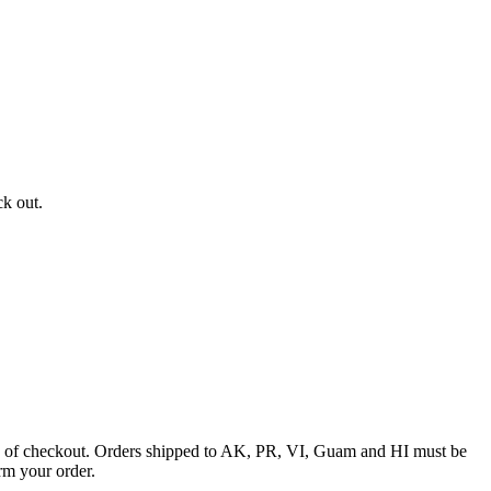
ck out.
ime of checkout. Orders shipped to AK, PR, VI, Guam and HI must be
rm your order.