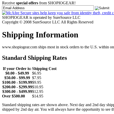
Receive
special offers
from SHOPIOGEAR!
SHOPIOGEAR is operated by SureSource LLC
Copyright © 2008 SureSource LLC All Rights Reserved
Shipping Information
www.shopiogear.com ships most in stock orders to the U.S. within one
Standard Shipping Rates
If your Order is:
Shipping Cost
$0.00 - $49.99
$6.95
$50.00 - $99.99
$7.95
$100.00 - $199.99
$9.95
$200.00 - $299.99
$10.95
$300.00 - $499.99
$12.95
Over $500.00
$14.95
Standard shipping rates are shown above. Next day and 2nd day shipp
shipped by 2nd day air. You will always have the opportunity to see t