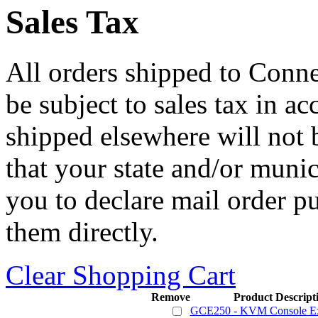
Sales Tax
All orders shipped to Connec
be subject to sales tax in a
shipped elsewhere will not b
that your state and/or mun
you to declare mail order p
them directly.
Clear Shopping Cart
Remove
Product Descript
GCE250 - KVM Console Ex