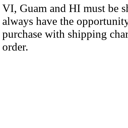
VI, Guam and HI must be sh
always have the opportunity
purchase with shipping cha
order.