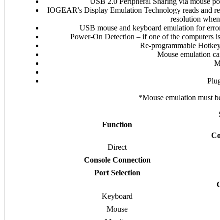
USB 2.0 Peripheral Sharing via mouse p
IOGEAR's Display Emulation Technology reads and reme
resolution when
USB mouse and keyboard emulation for error
Power-On Detection – if one of the computers is
Re-programmable Hotkey a
Mouse emulation can
M
Plug
*Mouse emulation must be d
Function
Co
Direct
Console Connection
Port Selection
Keyboard
Mouse