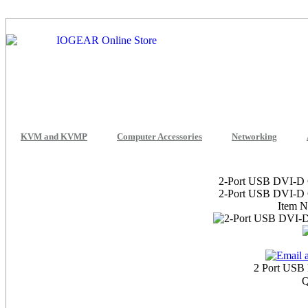
KVM and KVMP
Computer Accessories
Networking
2-Port USB DVI-D 
2-Port USB DVI-D 
Item 
2 Port USB
Q