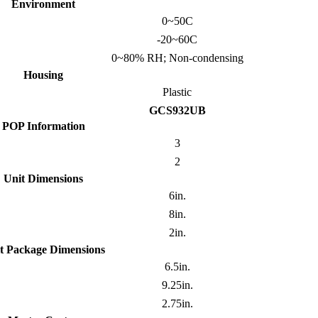
Environment
0~50C
-20~60C
0~80% RH; Non-condensing
Housing
Plastic
GCS932UB
POP Information
3
2
Unit Dimensions
6in.
8in.
2in.
t Package Dimensions
6.5in.
9.25in.
2.75in.