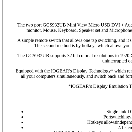
The two port GCS932UB Mini View Micro USB DVI + Audio
monitor, Mouse, Keyboard, Speaker set and Micropho
A simple remote switch that allows one tap switching, and it'
The second method is by hotkeys which allows you t
The GCS932UB supports 32 bit color at resolutions to 1920 
uninterrupted o
Equipped with the IOGEAR's Display Technology* which remembe
all your computers simultaneously, and switch back and forth
*IOGEAR’s Display Emulation Te
Single link 
Portswitchingv
Hotkeys allowsindepen
2.1 ste