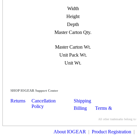
Width
Height
Depth
Master Carton Qty.
Master Carton Wt.
Unit Pack Wt.
Unit Wt.
SHOP IOGEAR Support Center
Returns
Cancellation
Shipping
Policy
Billing
Terms &
Conditions
All other trademarks belong to 
Contact Us
About IOGEAR
|
Product Registration
|