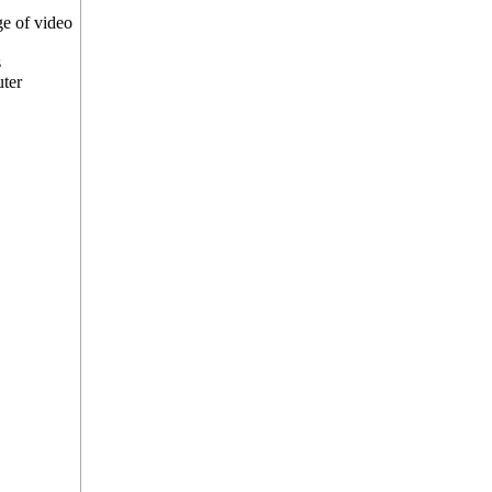
e of video
s
uter