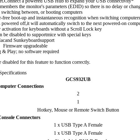
ort.Connect a powered USB Hub to expand your USB connectivity*
mbers the monitor's parameters (EDID) so there is no delay or chang
 switching between, or booting computers
-free boot-up and instantaneous recognition when switching computer
 powered off,it will automatically switch to the next powered-on comp
ctivation for keyboards without a Scroll Lock key
 be disabled to supportmice with special keys
acand Sunkeyboardsupport
Firmware upgradeable
 & Play; no software required
isabled for this feature to function correctly.
Specifications
GCS932UB
mputer Connections
2
1
Hotkey, Mouse or Remote Switch Button
Console Connectors
1 x USB Type A Female
1 x USB Type A Female