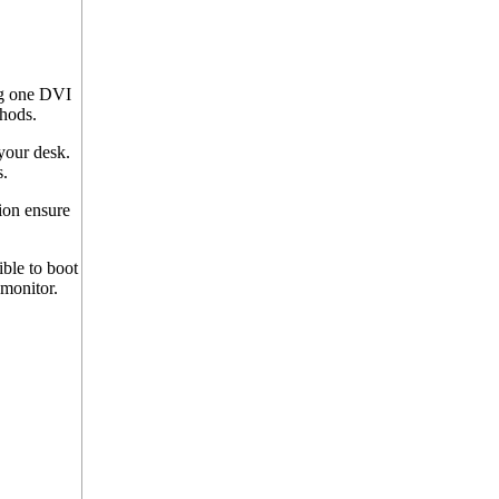
g one DVI
hods.
your desk.
.
ion ensure
ble to boot
 monitor.