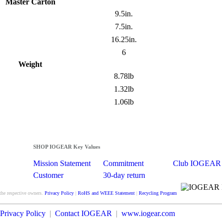
Master Carton
9.5in.
7.5in.
16.25in.
6
Weight
8.78lb
1.32lb
1.06lb
SHOP IOGEAR Key Values
Mission Statement
Commitment
Club IOGEAR
Customer
30-day return
Satisfaction
guarantee
the respective owners.
Privacy Policy
|
RoHS and WEEE Statement
|
Recycling Program
Privacy Policy
|
Contact IOGEAR
|
www.iogear.com