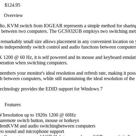
$124.95
Overview
, KVM switch from IOGEAR represents a simple method for sharin
ne between two computers. The GCS932UB employs two switching met
s remarkably small size allows placement in any convenient location on 
o independently switch control and audio functions between computers
X 1200 @ 60 Hz, it is self powered and its mouse and keyboard emulat
peration when switching computers.
rs your monitor's ideal resolution and refresh rate, making it possi
 between computers, while still maintaining the ideal resolution of the
chnology provides the EDID support for Windows 7
Features
DVIresolution up to 1920x 1200 @ 60Hz
iaremote switch button, mouse or hotkeys
dentKVM and audio switchingbetween computers
reo sound and microphone support