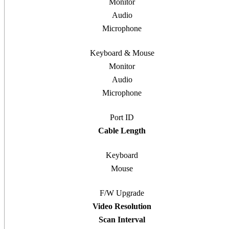
Monitor
Audio
Microphone
Keyboard & Mouse
Monitor
Audio
Microphone
Port ID
Cable Length
Keyboard
Mouse
F/W Upgrade
Video Resolution
Scan Interval