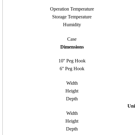
Operation Temperature
Storage Temperature
Humidity
Case
Dimensions
10'' Peg Hook
6'' Peg Hook
Width
Height
Depth
Uni
Width
Height
Depth