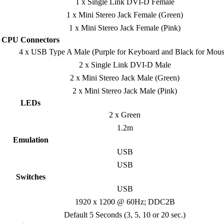
1 x Single Link DVI-D Female
1 x Mini Stereo Jack Female (Green)
1 x Mini Stereo Jack Female (Pink)
CPU Connectors
4 x USB Type A Male (Purple for Keyboard and Black for Mous
2 x Single Link DVI-D Male
2 x Mini Stereo Jack Male (Green)
2 x Mini Stereo Jack Male (Pink)
LEDs
2 x Green
1.2m
Emulation
USB
USB
Switches
USB
1920 x 1200 @ 60Hz; DDC2B
Default 5 Seconds (3, 5, 10 or 20 sec.)