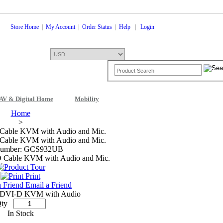
Store Home
|
My Account
|
Order Status
|
Help
|
Login
AV & Digital Home
Mobility
Shopping Cart
0 Items: $0.00
Che
Home
>
Cable KVM with Audio and Mic.
Cable KVM with Audio and Mic.
Number: GCS932UB
Print
Email a Friend
 DVI-D KVM with Audio
ty
In Stock