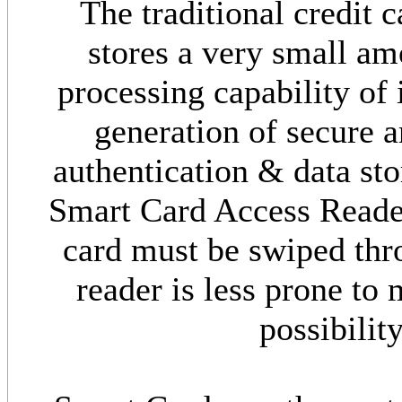
The traditional credit 
stores a very small am
processing capability of 
generation of secure a
authentication & data s
Smart Card Access Reader
card must be swiped thro
reader is less prone to
possibilit