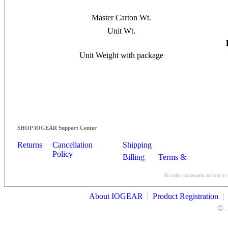
Master Carton Wt.
Unit Wt.
Unit Weight with package
SHOP IOGEAR Support Center
Returns
Cancellation
Shipping
Policy
Billing
Terms &
Conditions
All other trademarks belong to 
Contact Us
About IOGEAR
|
Product Registration
|
©