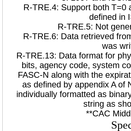
R-TRE.4: Support both T=0 a
defined in
R-TRE.5: Not gener
R-TRE.6: Data retrieved from
was wri
R-TRE.13: Data format for physi
bits, agency code, system co
FASC-N along with the expir
as defined by appendix A of
individually formatted as bina
string as sho
**CAC Middl
Spec