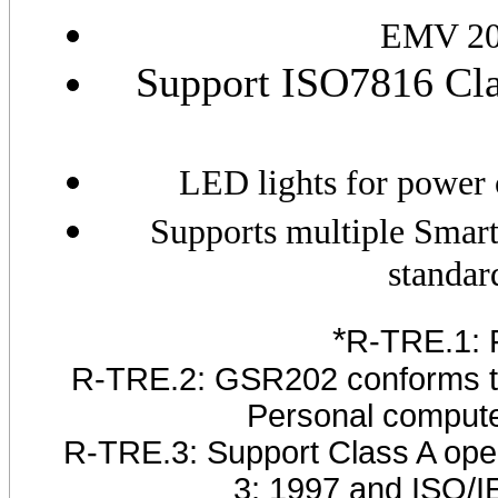
EMV 200
Support ISO7816 Clas
LED lights for power o
Supports multiple Smart
standar
*
R-TRE.1: 
R-TRE.2: GSR202 conforms to 
Personal compute
R-TRE.3: Support Class A oper
3: 1997 and ISO/