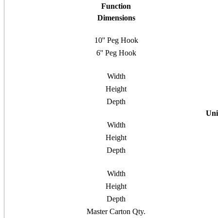
Function
Dimensions
10'' Peg Hook
6'' Peg Hook
Width
Height
Depth
Uni
Width
Height
Depth
Width
Height
Depth
Master Carton Qty.