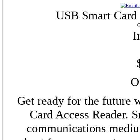
USB Smart Card R
Q
I
O
Get ready for the futur
Card Access Reader. Sm
communications medium