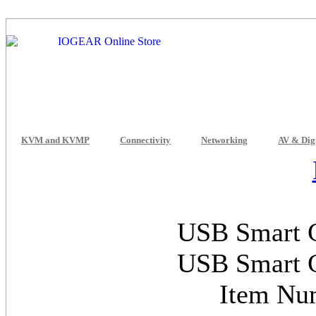
KVM and KVMP
Connectivity
Networking
AV & Dig
USB Smart C
USB Smart C
Item Nu