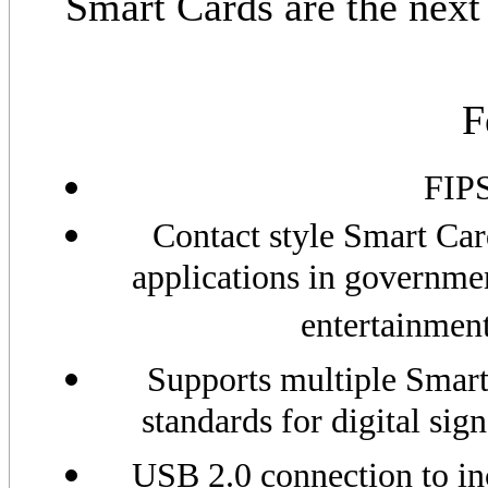
Smart Cards are the next 
F
FIPS
Contact style Smart Car
applications in governmen
entertainmen
Supports multiple Smart
standards for digital sig
USB 2.0 connection to inc