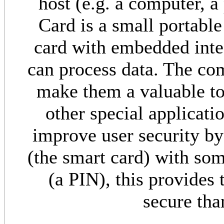
host (e.g. a computer, a
Card is a small portable
card with embedded integ
can process data. The com
make them a valuable too
other special applicati
improve user security b
(the smart card) with so
(a PIN), this provides 
secure tha