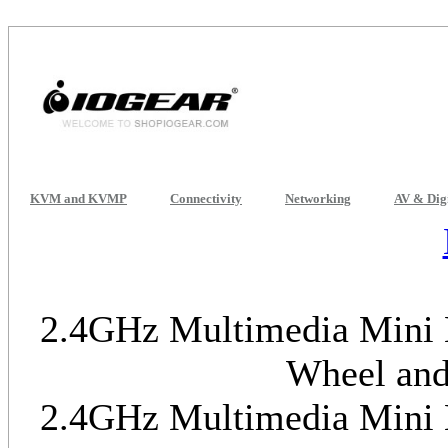
KVM and KVMP
Connectivity
Networking
AV & Dig
2.4GHz Multimedia Mini K
Wheel and
2.4GHz Multimedia Mini K