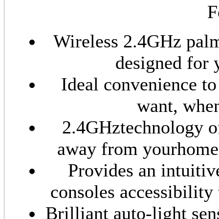
F
Wireless 2.4GHz palm
designed for 
Ideal convenience to
want, when
2.4GHztechnology off
away from yourhome t
Provides an intuiti
consoles accessibility
Brilliant auto-light se