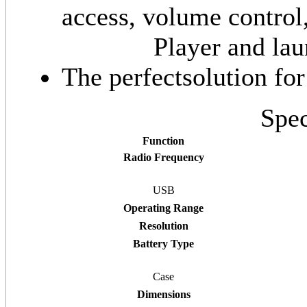
access, volume contro
Player and la
The perfectsolution fo
Spec
Function
Radio Frequency
USB
Operating Range
Resolution
Battery Type
Case
Dimensions