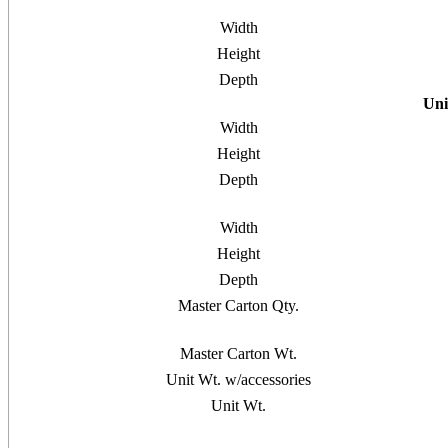
Width
Height
Depth
Uni
Width
Height
Depth
Width
Height
Depth
Master Carton Qty.
Master Carton Wt.
Unit Wt. w/accessories
Unit Wt.