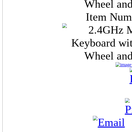
Wheel and
Item Nu