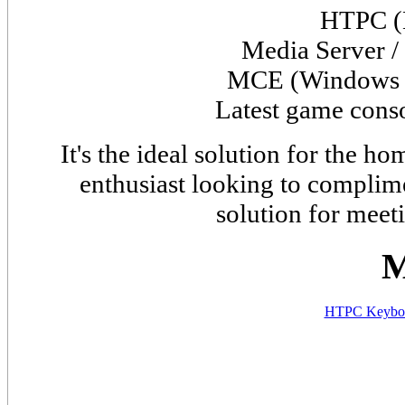
HTPC (
Media Server /
MCE (
Window
Latest game cons
It's the ideal solution for the 
enthusiast looking to complime
solution for meet
M
HTPC Keyboa