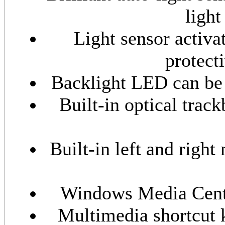
ligh
Light sensor activa
protect
Backlight LED can be t
Built-in optical trac
Built-in left and right
Windows Media Center
Multimedia shortcut 