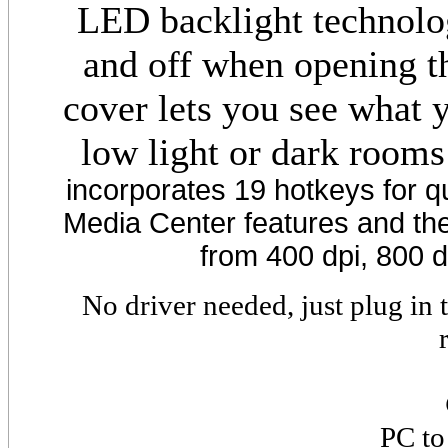
LED backlight technolo
and off when opening th
cover lets you see what 
low light or dark rooms
incorporates 19 hotkeys for q
Media Center features and the 
from 400 dpi, 800 d
No driver needed, just plug in
PC to