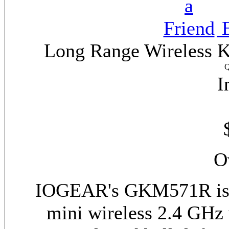
E
Long Range Wireless Ke
Q
I
O
IOGEAR's GKM571R is t
mini wireless 2.4 GHz 