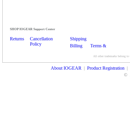
SHOP IOGEAR Support Center
Returns
Cancellation
Shipping
Policy
Billing
Terms &
Conditions
All other trademarks belong to 
Contact Us
About IOGEAR
|
Product Registration
|
©