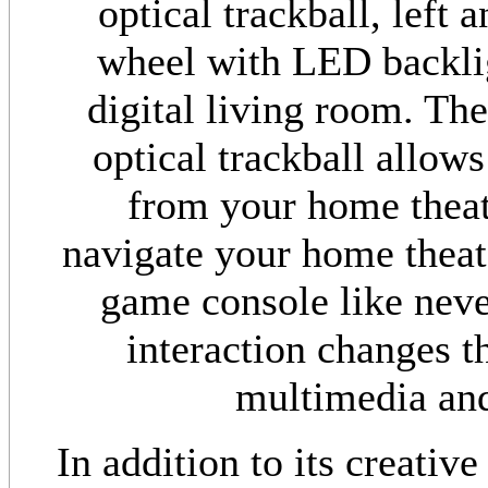
optical trackball, left 
wheel with LED backlig
digital living room. The
optical trackball allow
from your home theate
navigate your home theat
game console like never
interaction changes t
multimedia and
In addition to its creative