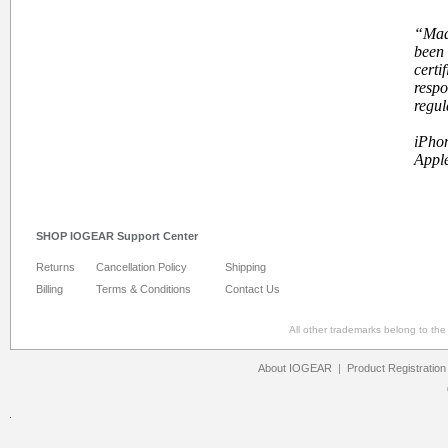
“
Mad
been 
certi
respo
regul
iPhon
Apple
SHOP IOGEAR Support Center
Returns
Cancellation Policy
Shipping
Billing
Terms & Conditions
Contact Us
All other trademarks belong to th
About IOGEAR
|
Product Registration