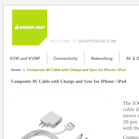
KVM and KVMP
Connectivity
Networking
AV & D
Home
>
Composite AV Cable with Charge and Sync for iPhone / iPod
Composite AV Cable with Charge and Sync for iPhone / iPod
The IO
cable d
stereo 
30-pin 
with th
Compos