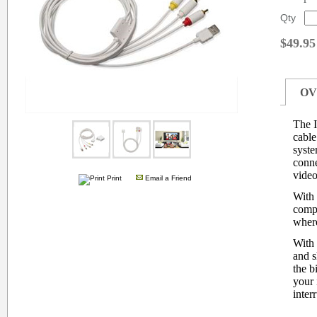
Qty
$49.95
OV
The 
cable
syste
conne
video
Print
Email a Friend
With 
compa
where
With
and s
the b
your 
inter