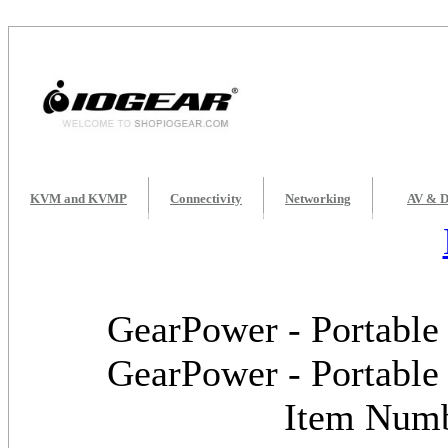
KVM and KVMP
Connectivity
Networking
AV & D
GearPower - Portable
GearPower - Portable
Item Num