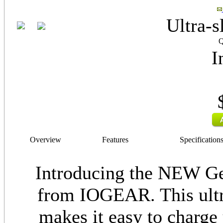
Ultra-s
Q
I
Overview
Features
Specification
Introducing the NEW G
from IOGEAR. This ultra
makes it easy to charge 