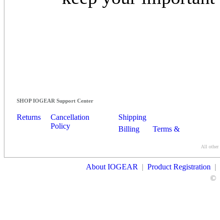
SHOP IOGEAR Support Center
Returns
Cancellation
Shipping
Policy
Billing
Terms &
Conditions
All other
Contact Us
About IOGEAR
|
Product Registration
|
©