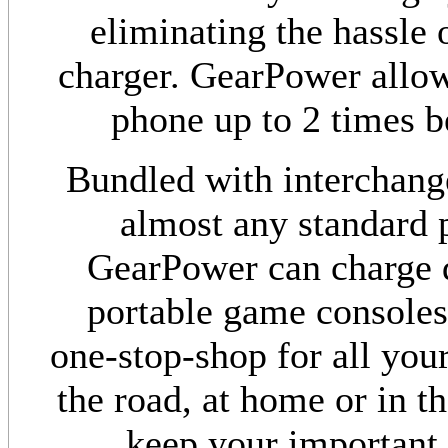
eliminating the hassle 
charger. GearPower allow
phone up to 2 times be
Bundled with interchang
almost any standard p
GearPower can charge d
portable game consoles
one-stop-shop for all yo
the road, at home or in t
keep your important 