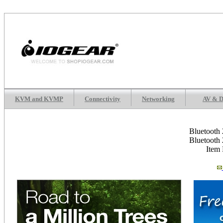
KVM and KVMP
Connectivity
Networking
AV & D
Bluetooth
Bluetooth
Item