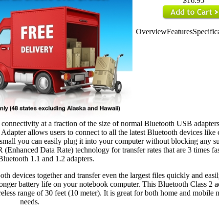
$16.95
Overview
Features
Specific
nectivity at a fraction of the size of normal Bluetooth USB adapters
apter allows users to connect to all the latest Bluetooth devices like 
mall you can easily plug it into your computer without blocking any s
Enhanced Data Rate) technology for transfer rates that are 3 times fas
 Bluetooth 1.1 and 1.2 adapters.
h devices together and transfer even the largest files quickly and easil
ger battery life on your notebook computer. This Bluetooth Class 2 ad
less range of 30 feet (10 meter). It is great for both home and mobile
needs.