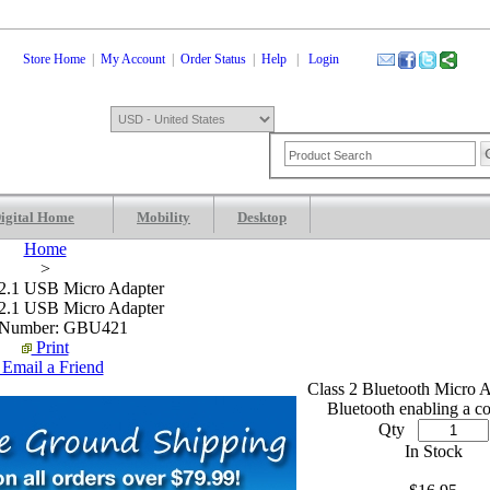
Store Home
|
My Account
|
Order Status
|
Help
|
Login
igital Home
Mobility
Desktop
Shopping Cart
0 Items: $0.00
Che
Home
>
 2.1 USB Micro Adapter
 2.1 USB Micro Adapter
 Number: GBU421
Print
Email a Friend
.
.
Class 2 Bluetooth Micro A
Bluetooth enabling a c
Qty
In Stock