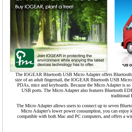
The IOGEAR Bluetooth USB Micro Adapter offers Bluetooth con
size of an adult fingernail, the IOGEAR Bluetooth USB Micro Ad
PDAs, mice and keyboards. Because the Micro Adapter is so s
USB ports. The Micro Adapter also features Bluetooth EDR (
traditional
The Micro Adapter allows users to connect up to seven Bluetoot
Micro Adapter's lower power consumption, you can enjoy lon
compatible with both Mac and PC computers, and offers a wire