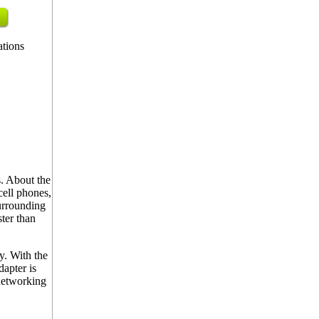
ations
. About the
cell phones,
urrounding
ter than
y. With the
apter is
 networking