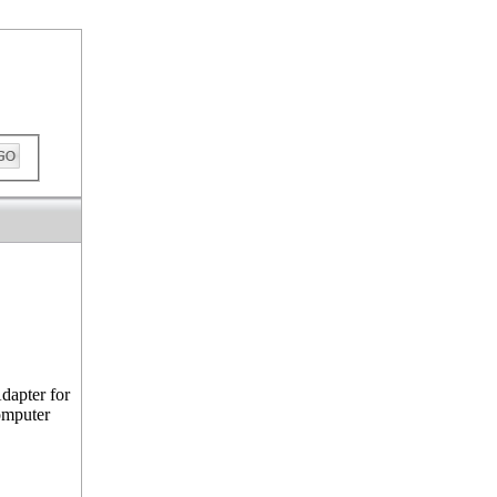
ckout
dapter for
omputer