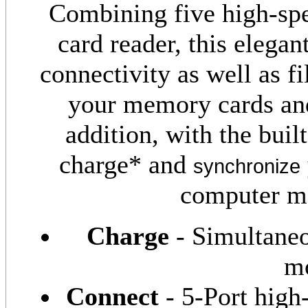
Combining five high-spe
card reader, this elegan
connectivity as well as fil
your memory cards and
addition, with the bui
charge* and
synchronize
computer mo
Charge
- Simultane
mo
Connect
- 5-Port hig