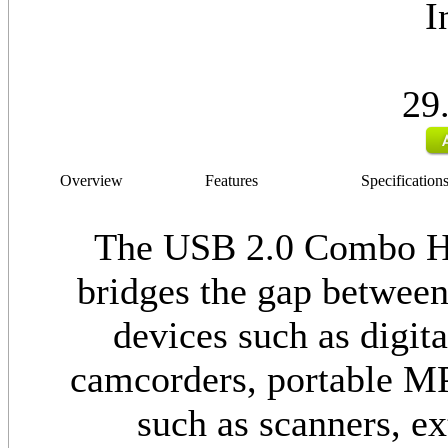
I
29
Overview
Features
Specification
The USB 2.0 Combo H
bridges the gap betwee
devices such as digita
camcorders, portable MP3
such as scanners, ex