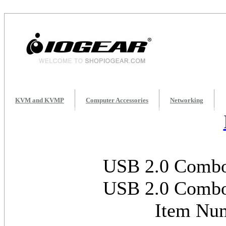
KVM and KVMP
Computer Accessories
Networking
USB 2.0 Combo
USB 2.0 Combo
Item Nu