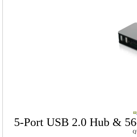
5-Port USB 2.0 Hub & 56
Q