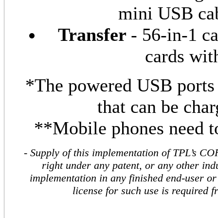
mini USB cab
Transfer
- 56-in-1 c
cards wit
*The powered USB ports a
that can be char
**Mobile phones need to
- Supply of this implementation of TPL’s CO
right under any patent, or any other indu
implementation in any finished end-user or 
license for such use is required