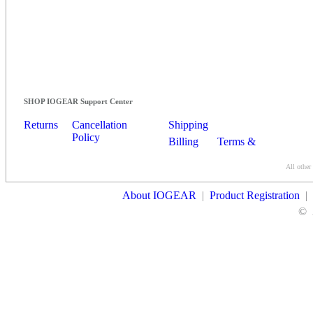
SHOP IOGEAR Support Center
Returns
Cancellation
Shipping
Policy
Billing
Terms &
Conditions
All other
Contact Us
About IOGEAR
|
Product Registration
|
©