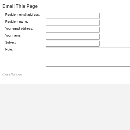
Email This Page
Recipient email address:
Recipient name:
Your email address:
Your name:
Subject:
Note:
Close Window