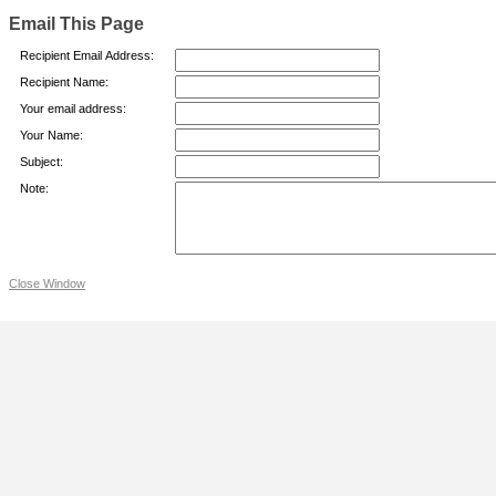
Email This Page
Recipient Email Address:
Recipient Name:
Your email address:
Your Name:
Subject:
Note:
Close Window