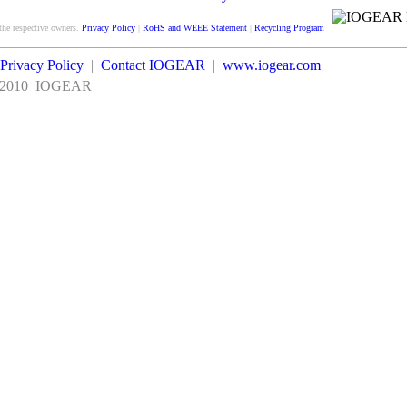
Satisfaction
guarantee
the respective owners.
Privacy Policy
|
RoHS and WEEE Statement
|
Recycling Program
Privacy Policy
|
Contact IOGEAR
|
www.iogear.com
2010
IOGEAR