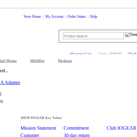
Store Home
|
My Account
|
Order Status
|
Help
Shopping Cart
1 Items: $189.95
Check
ital Home
Mobility
Desktop
ed...
A Adapter
5
r.
SHOP IOGEAR Key Values
Mission Statement
Commitment
Club IOGEAR
Customer
30-day return