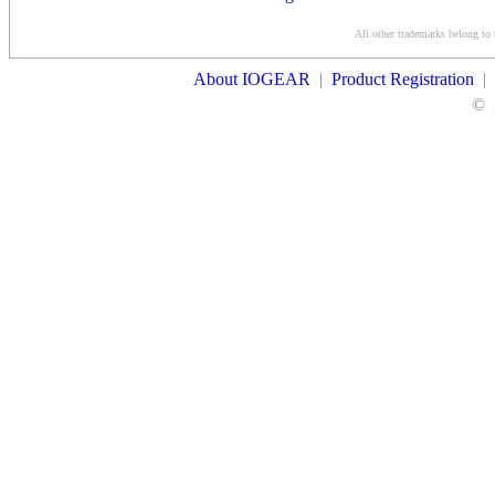
Conditions
All other trademarks belong to 
Contact Us
About IOGEAR
|
Product Registration
|
©