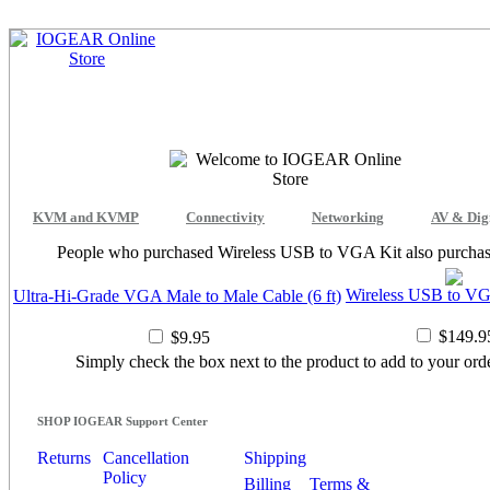
KVM and KVMP
Connectivity
Networking
AV & Dig
People who purchased Wireless USB to VGA Kit also purchas
Wireless USB to VG
Ultra-Hi-Grade VGA Male to Male Cable (6 ft)
$149.9
$9.95
Simply check the box next to the product to add to your orde
SHOP IOGEAR Support Center
Returns
Cancellation
Shipping
Policy
Billing
Terms &